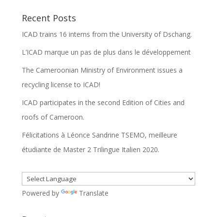
Recent Posts
ICAD trains 16 interns from the University of Dschang.
L’ICAD marque un pas de plus dans le développement
The Cameroonian Ministry of Environment issues a
recycling license to ICAD!
ICAD participates in the second Edition of Cities and
roofs of Cameroon.
Félicitations à Léonce Sandrine TSEMO, meilleure
étudiante de Master 2 Trilingue Italien 2020.
Powered by
Translate