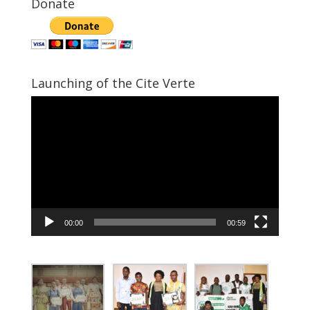
Donate
Launching of the Cite Verte
Video
Player
00:00
00:59