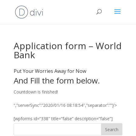
Application form – World
Bank
Put Your Worries Away for Now
And Fill the form below.
Countdown is finished!
“,”serverSync”:”2020/01/16 08:18:54″,”separator”:””}’>
[wpforms id=”338″ title=”false” description=”false”]