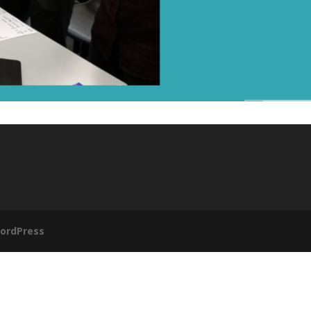
ordPress