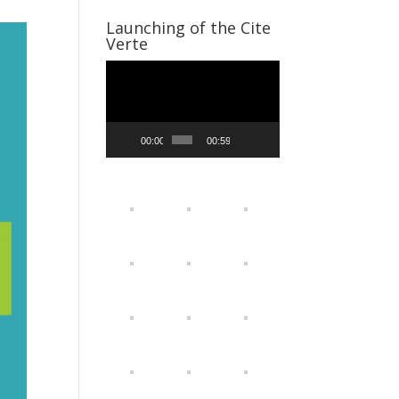
Launching of the Cite
Verte
Video
Player
00:00
00:59