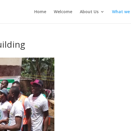
Home
Welcome
About Us
What we
uilding