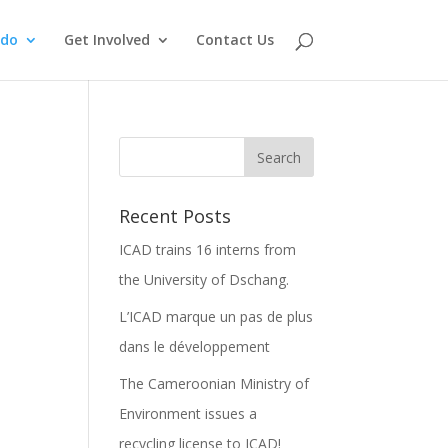
 do
Get Involved
Contact Us
Recent Posts
ICAD trains 16 interns from
the University of Dschang.
L’ICAD marque un pas de plus
dans le développement
The Cameroonian Ministry of
Environment issues a
recycling license to ICAD!