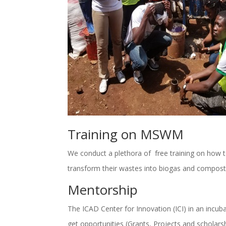
Training on MSWM
We conduct a plethora of free training on how 
transform their wastes into biogas and compos
Mentorship
The ICAD Center for Innovation (ICI) in an incu
get opportunities (Grants, Projects and scholarsh