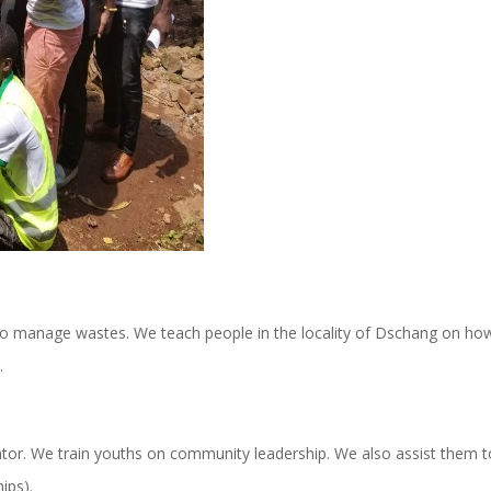
to manage wastes. We teach people in the locality of Dschang on ho
t.
bator. We train youths on community leadership. We also assist them t
ips).