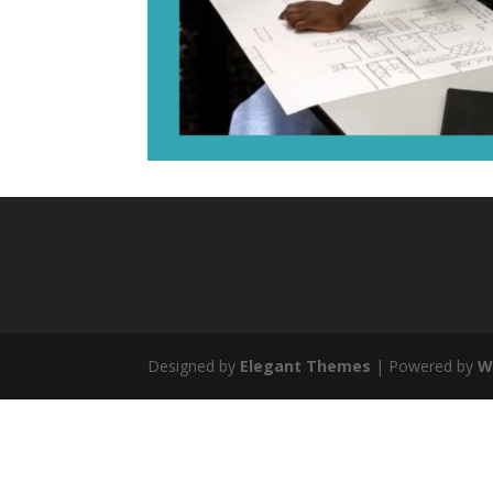
Designed by
Elegant Themes
| Powered by
W