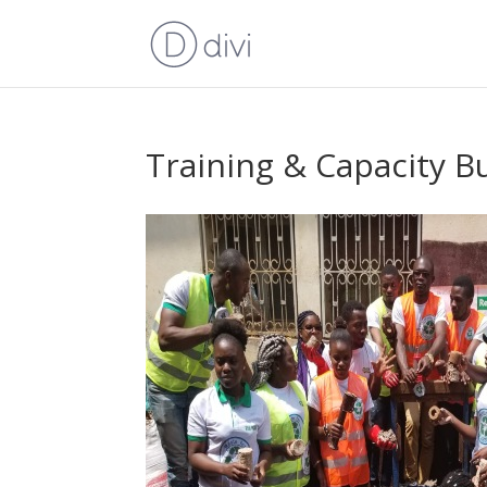
Training & Capacity B