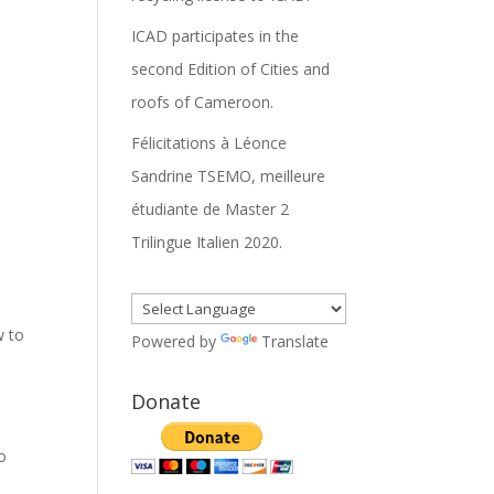
ICAD participates in the
second Edition of Cities and
roofs of Cameroon.
Félicitations à Léonce
Sandrine TSEMO, meilleure
étudiante de Master 2
Trilingue Italien 2020.
w to
Powered by
Translate
Donate
o